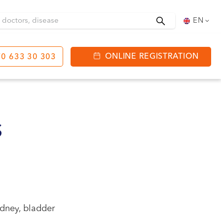
Search
EN
ONLINE REGISTRATION
0 633 30 303
tinga
J. Basanavičiaus str.
80
S
ning hours:
 08:00 - 20:00
VII --
idney, bladder