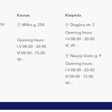
Kaunas
Klaipėda
 19
Miško g. 25A
Dragūnų str. 2
Opening hours:
I-V 08:00 - 20:00
Opening hours:
VI, VII --
I-V 08:00 - 20:00
VI 09:00 - 15:00
Naujoji Uosto g. 9
VII --
Opening hours:
I-V 08:00 - 20:00
VI 09:00 - 15:00
VII --