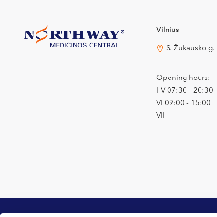
Vilnius
S. Žukausko g.
Opening hours:
I-V 07:30 - 20:30
VI 09:00 - 15:00
VII --