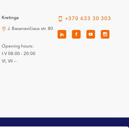
Kretinga
+370 633 30 303
J. Basanavičiaus str. 80
Opening hours:
I-V 08:00 - 20:00
VI, VII --