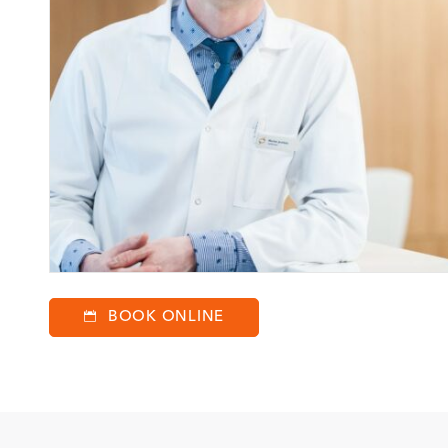
BOOK ONLINE