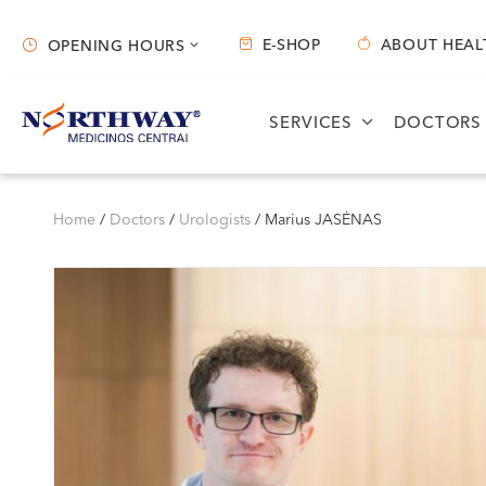
E-SHOP
ABOUT HEAL
OPENING HOURS
Opening hours
SERVICES
DOCTORS
Vilnius
Kaunas
S. Žukausko g. 19
Miško g. 25A
Home
/
Doctors
/
Urologists
/
Marius JASĖNAS
Opening hours:
Opening hours:
I-V 07:30 - 20:30
I-V 08:00 - 20:00
VI 09:00 - 15:00
VI 09:00 - 15:00
VII --
VII --