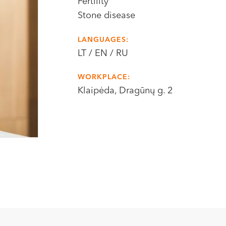
Fertility
Stone disease
LANGUAGES:
LT / EN / RU
WORKPLACE:
Klaipėda, Dragūnų g. 2