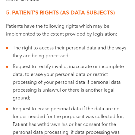
5. PATIENT’S RIGHTS (AS DATA SUBJECTS)
Patients have the following rights which may be
implemented to the extent provided by legislation:
The right to access their personal data and the ways
they are being processed;
Request to rectify invalid, inaccurate or incomplete
data, to erase your personal data or restrict
processing of your personal data if personal data
processing is unlawful or there is another legal
ground;
Request to erase personal data if the data are no
longer needed for the purpose it was collected for,
Patient has withdrawn his or her consent for the
personal data processing, if data processing was