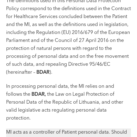
The definitions used in this Personal Data Protection
VI, VII --
Policy correspond to the definitions used in the Contract
for Healthcare Services concluded between the Patient
and the MI, as well as the definitions used in legislation,
including the Regulation (EU) 2016/679 of the European
Parliament and of the Council of 27 April 2016 on the
protection of natural persons with regard to the
processing of personal data and on the free movement
of such data, and repealing Directive 95/46/EC
(hereinafter –
BDAR
).
In processing personal data, the MI relies on and
follows the
BDAR
,
the Law on Legal Protection of
Personal Data of the Republic of Lithuania, and other
valid legislative acts regulating personal data
protection.
MI acts as a controller of Patient personal data. Should