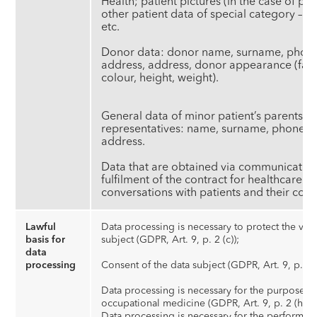
Health; patient pictures (in the case of pla
other patient data of special category – refe
et
Donor data: donor name, surname, phone
address, address, donor appearance (face 
colour, height, weight).
General data of minor patient’s parents/g
representatives: name, surname, phone n
address.
Data that are obtained via communication
fulfilment of the contract for healthcare s
conversations with patients and their cont
Lawful
Data processing is necessary to protect the vital
basis for
subject (GDPR, Art. 9, p. 2 (c));
data
processing
Consent of the data subject (GDPR, Art. 9, p. 2 (
Data processing is necessary for the purposes o
occupational medicine (GDPR, Art. 9, p. 2 (h));
Data processing is necessary for the performanc