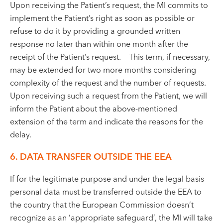
Upon receiving the Patient’s request, the MI commits to
implement the Patient’s right as soon as possible or
refuse to do it by providing a grounded written
response no later than within one month after the
receipt of the Patient’s request. This term, if necessary,
may be extended for two more months considering
complexity of the request and the number of requests.
Upon receiving such a request from the Patient, we will
inform the Patient about the above-mentioned
extension of the term and indicate the reasons for the
delay.
6.
DATA TRANSFER OUTSIDE THE EEA
If for the legitimate purpose and under the legal basis
personal data must be transferred outside the EEA to
the country that the European Commission doesn’t
recognize as an ‘appropriate safeguard’, the MI will take