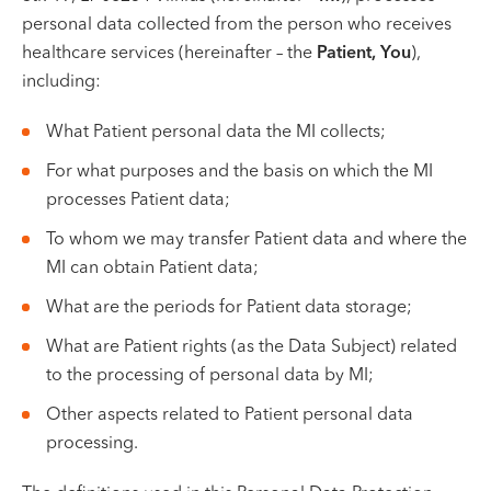
VII --
personal data collected from the person who receives
Klaipėda
healthcare services (hereinafter – the
Patient, You
),
Dragūnų str. 2
including:
Opening hours:
What Patient personal data the MI collects;
I-V 08:00 - 20:00
VI, VII --
For what purposes and the basis on which the MI
processes Patient data;
Naujoji Uosto g. 9
To whom we may transfer Patient data and where the
Opening hours:
MI can obtain Patient data;
I-V 08:00 - 20:00
VI 09:00 - 15:00
What are the periods for Patient data storage;
VII --
What are Patient rights (as the Data Subject) related
Kretinga
to the processing of personal data by MI;
J. Basanavičiaus str. 80
Other aspects related to Patient personal data
processing.
Opening hours:
I-V 08:00 - 20:00