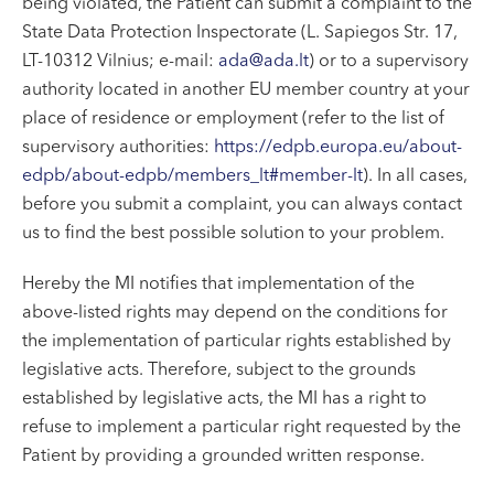
being violated, the Patient can submit a complaint to the
State Data Protection Inspectorate (L. Sapiegos Str. 17,
LT-10312 Vilnius; e-mail:
ada@ada.lt
) or to a supervisory
authority located in another EU member country at your
place of residence or employment (refer to the list of
supervisory authorities:
https://edpb.europa.eu/about-
edpb/about-edpb/members_lt#member-lt
). In all cases,
before you submit a complaint, you can always contact
us to find the best possible solution to your problem.
Hereby the MI notifies that implementation of the
above-listed rights may depend on the conditions for
the implementation of particular rights established by
legislative acts. Therefore, subject to the grounds
established by legislative acts, the MI has a right to
refuse to implement a particular right requested by the
Patient by providing a grounded written response.