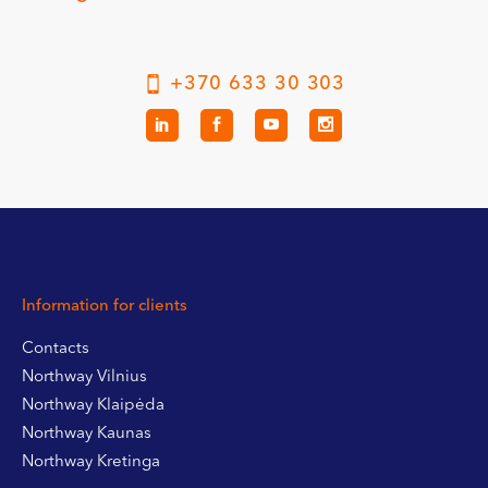
+370 633 30 303
Information for clients
Contacts
Northway Vilnius
Northway Klaipėda
Northway Kaunas
Northway Kretinga