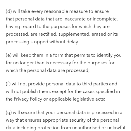
(d) will take every reasonable measure to ensure
that personal data that are inaccurate or incomplete,
having regard to the purposes for which they are
processed, are rectified, supplemented, erased or its
processing stopped without delay.
(e) will keep them in a form that permits to identify you
for no longer than is necessary for the purposes for
which the personal data are processed;
(f) will not provide personal data to third parties and
will not publish them, except for the cases specified in
the Privacy Policy or applicable legislative acts;
(g) will secure that your personal data is processed in a
way that ensures appropriate security of the personal
data including protection from unauthorised or unlawful