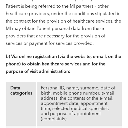
Patient is being referred to the MI partners – other
healthcare providers, under the conditions stipulated in
the contract for the provision of healthcare services, the
MI may obtain Patient personal data from these
providers that are necessary for the provision of
services or payment for services provided.
b) Via online registration (via the website, e-mail, on the
phone) to obtain healthcare services and for the
purpose of visit administration:
Data
Personal ID, name, surname, date of
categories
birth, mobile phone number, e-mail
address, the contents of the e-mail,
appointment date, appointment
time, selected medical specialist,
and purpose of appointment
(complaints).