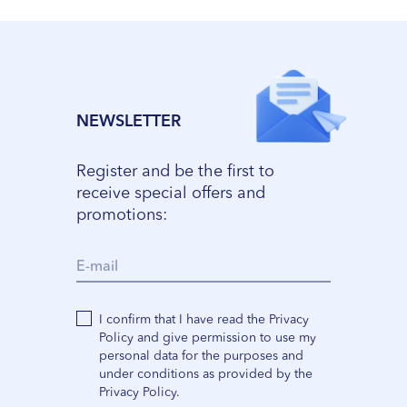
NEWSLETTER
Register and be the first to
receive special offers and
promotions:
I confirm that I have read the Privacy
Policy and give permission to use my
personal data for the purposes and
under conditions as provided by the
Privacy Policy.