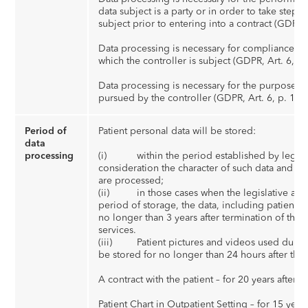
data subject is a party or in order to take steps 
subject prior to entering into a contract (GDPR, A
Data processing is necessary for compliance wit
which the controller is subject (GDPR, Art. 6, p. 
Data processing is necessary for the purposes of
pursued by the controller (GDPR, Art. 6, p. 1 (f))
Period of
Patient personal data will be stored:
data
processing
(i) within the period established by legislati
consideration the character of such data and th
are processed;
(ii) in those cases when the legislative acts 
period of storage, the data, including patient pi
no longer than 3 years after termination of the c
services.
(iii) Patient pictures and videos used during
be stored for no longer than 24 hours after the
A contract with the patient – for 20 years after t
Patient Chart in Outpatient Setting – for 15 years a