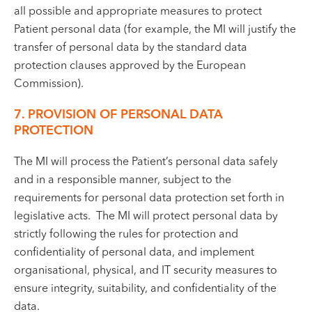
all possible and appropriate measures to protect
Patient personal data (for example, the MI will justify the
transfer of personal data by the standard data
protection clauses approved by the European
Commission).
7. PROVISION OF PERSONAL DATA
PROTECTION
The MI will process the Patient’s personal data safely
and in a responsible manner, subject to the
requirements for personal data protection set forth in
legislative acts. The MI will protect personal data by
strictly following the rules for protection and
confidentiality of personal data, and implement
organisational, physical, and IT security measures to
ensure integrity, suitability, and confidentiality of the
data.