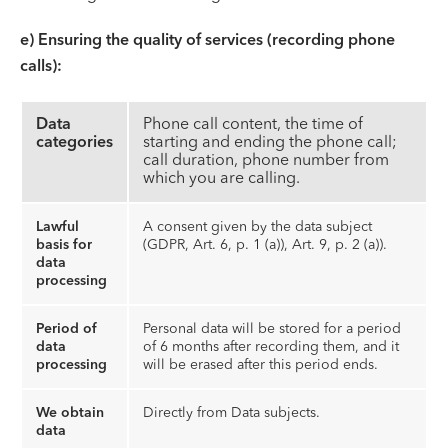
e) Ensuring the quality of services (recording phone
calls):
Data
Phone call content, the time of
categories
starting and ending the phone call;
call duration, phone number from
which you are calling.
Lawful
A consent given by the data subject
basis for
(GDPR, Art. 6, p. 1 (a)), Art. 9, p. 2 (a)).
data
processing
Period of
Personal data will be stored for a period
data
of 6 months after recording them, and it
processing
will be erased after this period ends.
We obtain
Directly from Data subjects.
data