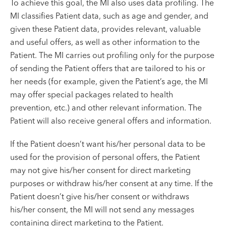
To achieve this goal, the MI also uses data profiling. The
MI classifies Patient data, such as age and gender, and
given these Patient data, provides relevant, valuable
and useful offers, as well as other information to the
Patient. The MI carries out profiling only for the purpose
of sending the Patient offers that are tailored to his or
her needs (for example, given the Patient’s age, the MI
may offer special packages related to health
prevention, etc.) and other relevant information. The
Patient will also receive general offers and information.
If the Patient doesn’t want his/her personal data to be
used for the provision of personal offers, the Patient
may not give his/her consent for direct marketing
purposes or withdraw his/her consent at any time. If the
Patient doesn’t give his/her consent or withdraws
his/her consent, the MI will not send any messages
containing direct marketing to the Patient.