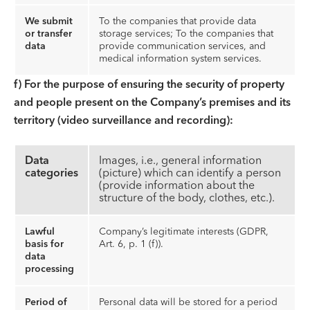
We submit
To the companies that provide data
or transfer
storage services; To the companies that
data
provide communication services, and
medical information system services.
f) For the purpose of ensuring the security of property
and people present on the Company’s premises and its
territory (video surveillance and recording):
Data
Images, i.e., general information
categories
(picture) which can identify a person
(provide information about the
structure of the body, clothes, etc.).
Lawful
Company’s legitimate interests (GDPR,
basis for
Art. 6, p. 1 (f)).
data
processing
Period of
Personal data will be stored for a period