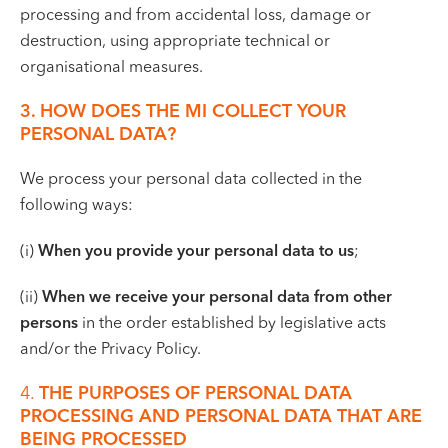
processing and from accidental loss, damage or
destruction, using appropriate technical or
organisational measures.
3. HOW DOES THE MI COLLECT YOUR
PERSONAL DATA?
We process your personal data collected in the
following ways:
(i)
When you provide your personal data to us
;
(ii)
When we receive your personal data from other
persons
in the order established by legislative acts
and/or the Privacy Policy.
4.
THE PURPOSES OF PERSONAL DATA
PROCESSING AND PERSONAL DATA THAT ARE
BEING PROCESSED