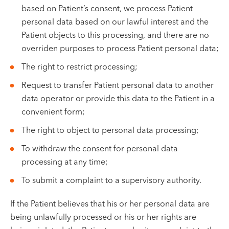
based on Patient’s consent, we process Patient
personal data based on our lawful interest and the
Patient objects to this processing, and there are no
overriden purposes to process Patient personal data;
The right to restrict processing;
Request to transfer Patient personal data to another
data operator or provide this data to the Patient in a
convenient form;
The right to object to personal data processing;
To withdraw the consent for personal data
processing at any time;
To submit a complaint to a supervisory authority.
If the Patient believes that his or her personal data are
being unlawfully processed or his or her rights are