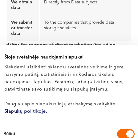
We obtain
Directly from Data subjects.
data
We submit
To the companies that provide data
or transfer
storage services.
data
d) For the purpose of direct marketing (including
profiling):
Šioje svetainėje naudojami slapukai
Siekdami užtikrinti sklandų svetainės veikimą ir gerą
Data
E-mail address, gender, age
naršymo patirtį, statistiniais ir rinkodaros tikslais
categories
naudojame slapukus. Pasirinkę arba patvirtinę visus,
patvirtinate savo sutikimą su slapukų įrašymu.
Lawful
A consent given by the data subject to
basis for
the processing of his or her personal data
data
(GDPR, Art. 6, p. 1 (a)).
Daugiau apie slapukus ir jų atsisakymą skaitykite
processing
Slapukų politikoje.
Period of
Personal data will be processed as long
data
as Data subject’s consent is valid, but no
Sutikimo
Būtini
processing
longer than for 2 (two) years.