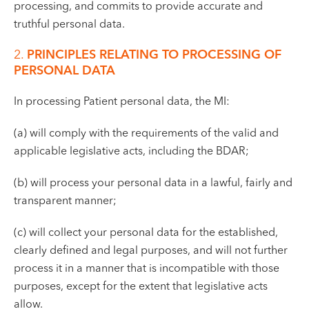
processing, and commits to provide accurate and
truthful personal data.
2.
PRINCIPLES RELATING TO PROCESSING OF
PERSONAL DATA
In processing Patient personal data, the MI:
(a) will comply with the requirements of the valid and
applicable legislative acts, including the BDAR;
(b) will process your personal data in a lawful, fairly and
transparent manner;
(c) will collect your personal data for the established,
clearly defined and legal purposes, and will not further
process it in a manner that is incompatible with those
purposes, except for the extent that legislative acts
allow.