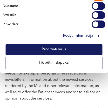
pasirinkimas
Nuostatos
We obtain
Directly from Data subjects.
data
Statistika
Rinkodara
We submit
To the companies that provide direct
or transfer
marketing services and to the companies
data
that provide data storage services;
Rodyti informaciją
Once the Patient gives his/her consent to use his/her
personal data for direct marketing purposes, including
Patvirtinti visus
profiling, the MI gains the right to understand the
Patient better, adapt offers to Patient’s needs and
Tik būtini slapukai
provide him/her advantages tailored to the Patient’s
needs, for example, personal offers received in
newsletters, information about the newest services
rendered by the MI and other relevant information, as
well as to offer the Patient services and/or to ask for an
opinion about the services.