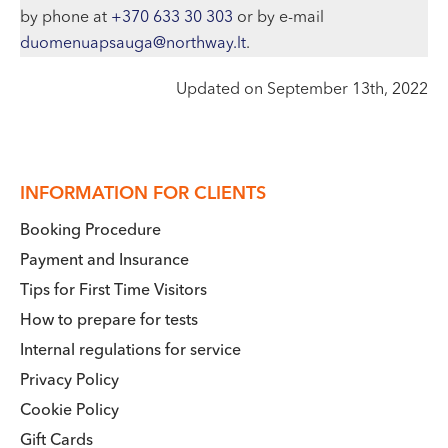
by phone at
+370 633 30 303
or by e-mail
duomenuapsauga@northway.lt
.
Updated on September 13th, 2022
INFORMATION FOR CLIENTS
Booking Procedure
Payment and Insurance
Tips for First Time Visitors
How to prepare for tests
Internal regulations for service
Privacy Policy
Cookie Policy
Gift Cards