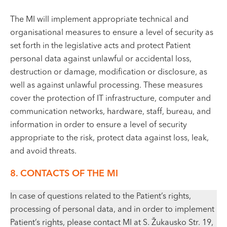
The MI will implement appropriate technical and
organisational measures to ensure a level of security as
set forth in the legislative acts and protect Patient
personal data against unlawful or accidental loss,
destruction or damage, modification or disclosure, as
well as against unlawful processing. These measures
cover the protection of IT infrastructure, computer and
communication networks, hardware, staff, bureau, and
information in order to ensure a level of security
appropriate to the risk, protect data against loss, leak,
and avoid threats.
8. CONTACTS OF THE MI
In case of questions related to the Patient’s rights,
processing of personal data, and in order to implement
Patient’s rights, please contact MI at S. Žukausko Str. 19,