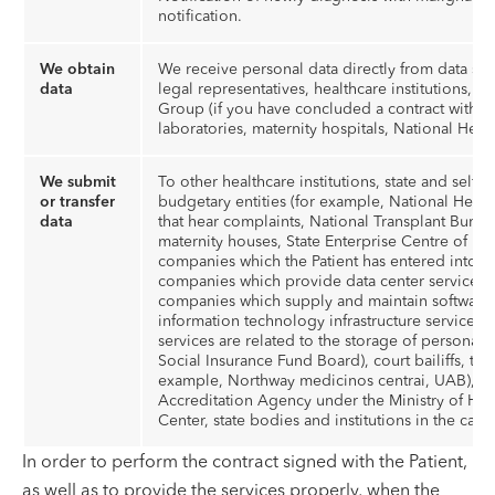
notification.
We obtain
We receive personal data directly from data subj
data
legal representatives, healthcare institutions,
Group (if you have concluded a contract with t
laboratories, maternity hospitals, National Heal
We submit
To other healthcare institutions, state and self
or transfer
budgetary entities (for example, National Heal
data
that hear complaints, National Transplant Bureau,
maternity houses, State Enterprise Centre of Reg
companies which the Patient has entered into in
companies which provide data center services, 
companies which supply and maintain software,
information technology infrastructure services,
services are related to the storage of personal
Social Insurance Fund Board), court bailiffs, t
example, Northway medicinos centrai, UAB), St
Accreditation Agency under the Ministry of Heal
Center, state bodies and institutions in the case
In order to perform the contract signed with the Patient,
as well as to provide the services properly, when the