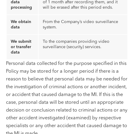
data
of 1 month after recording them, and it
processing
will be erased after this period ends.
We obtain
From the Company’s video surveillance
data
system.
We submit
To the companies providing video
or transfer
surveillance (security) services.
data
Personal data collected for the purpose specified in this
Policy may be stored for a longer period if there is a
reason to believe that personal data may be needed for
the investigation of criminal actions or another incident,
or accident that caused damage to the MI. If this is the
case, personal data will be stored until an appropriate
decision or conclusion related to criminal actions or any
other accident investigated (examined) by respective
specialists or any other accident that caused damage to
the MI is made.