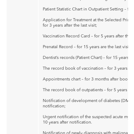
Patient Statistic Chart in Outpatient Setting – for 5
Application for Treatment at the Selected Primar
for 3 years after the last visit;
Vaccination Record Card – for 5 years after the l
Prenatal Record – for 15 years are the last visit;
Dentist’s records (Patient Chart) – for 15 years afte
The record book of vaccination – for 3 years aft
Appointments chart – for 3 months after bookin
The record book of outpatients – for 5 years after
Notification of development of diabetes (DM) – 
notification;
Urgent notification of the suspected acute myoca
10 years after notification.
Notification of newly diagnosis with malignant t