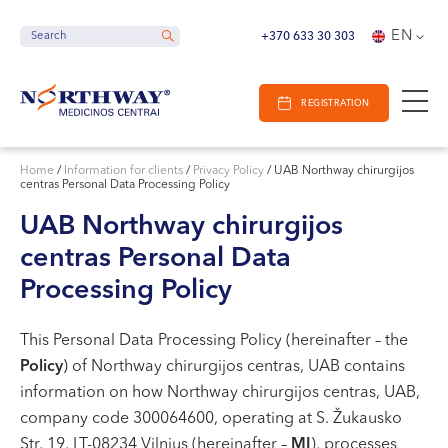
Search
E-Registracija
Opening hours
EN
Search
Search
+370 633 30 303
IN VILNIUS
REGISTRATION
IN KAUNAS
Vilnius
IN KLAIPĖDA
S. Žukausko g. 19
Home
/
Information for clients
/
Privacy Policy
/
UAB Northway chirurgijos
centras Personal Data Processing Policy
Opening hours:
I-V 07:30 - 20:30
UAB Northway chirurgijos
VI 09:00 - 15:00
centras Personal Data
VII --
Processing Policy
Kaunas
Miško g. 25A
This Personal Data Processing Policy (hereinafter – the
Policy
) of Northway chirurgijos centras, UAB contains
Opening hours:
information on how Northway chirurgijos centras, UAB,
I-V 08:00 - 20:00
company code 300064600, operating at S. Žukausko
VI 09:00 - 15:00
Str. 19, LT-08234 Vilnius (hereinafter –
MI
), processes