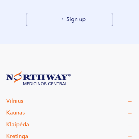
Sign up
Vilnius
Kaunas
Klaipėda
Kretinga