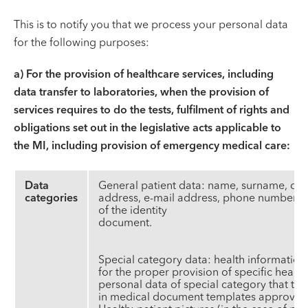
This is to notify you that we process your personal data
for the following purposes:
a)
For the provision of healthcare services, including
data transfer to laboratories, when the provision of
services requires to do the tests, fulfilment of rights and
obligations set out in the legislative acts applicable to
the MI, including provision of emergency medical care:
Data
General patient data: name, surname, date 
categories
address, e-mail address, phone number, i
of the identity
docum
Special category data: health information
for the proper provision of specific healt
personal data of special category that the
in medical document templates approved b