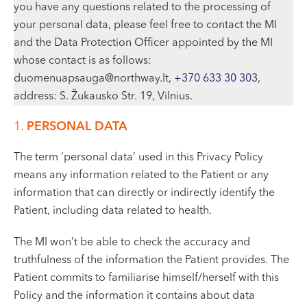
you have any questions related to the processing of
your personal data, please feel free to contact the MI
and the Data Protection Officer appointed by the MI
whose contact is as follows:
duomenuapsauga@northway.lt,
+370 633 30 303
,
address: S. Žukausko Str. 19, Vilnius.
1.
PERSONAL DATA
The term ‘personal data’ used in this Privacy Policy
means any information related to the Patient or any
information that can directly or indirectly identify the
Patient, including data related to health.
The MI won’t be able to check the accuracy and
truthfulness of the information the Patient provides. The
Patient commits to familiarise himself/herself with this
Policy and the information it contains about data