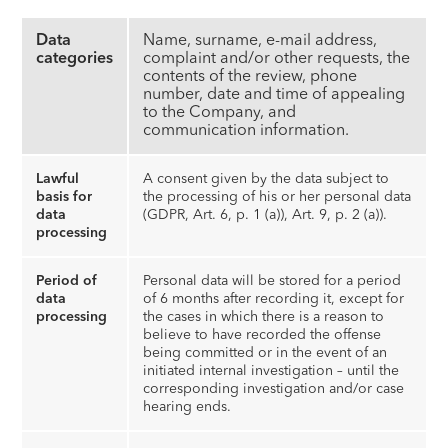
Data
Name, surname, e-mail address,
categories
complaint and/or other requests, the
contents of the review, phone
number, date and time of appealing
to the Company, and
communication information.
Lawful
A consent given by the data subject to
basis for
the processing of his or her personal data
data
(GDPR, Art. 6, p. 1 (a)), Art. 9, p. 2 (a)).
processing
Period of
Personal data will be stored for a period
data
of 6 months after recording it, except for
processing
the cases in which there is a reason to
believe to have recorded the offense
being committed or in the event of an
initiated internal investigation – until the
corresponding investigation and/or case
hearing ends.