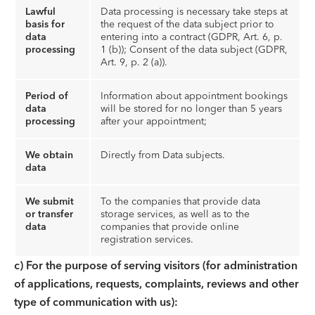
Lawful
Data processing is necessary take steps at
basis for
the request of the data subject prior to
data
entering into a contract (GDPR, Art. 6, p.
processing
1 (b)); Consent of the data subject (GDPR,
Art. 9, p. 2 (a)).
Period of
Information about appointment bookings
data
will be stored for no longer than 5 years
processing
after your appointment;
We obtain
Directly from Data subjects.
data
We submit
To the companies that provide data
or transfer
storage services, as well as to the
data
companies that provide online
registration services.
c)
For the purpose of serving visitors (for administration
of applications, requests, complaints, reviews and other
type of communication with us):