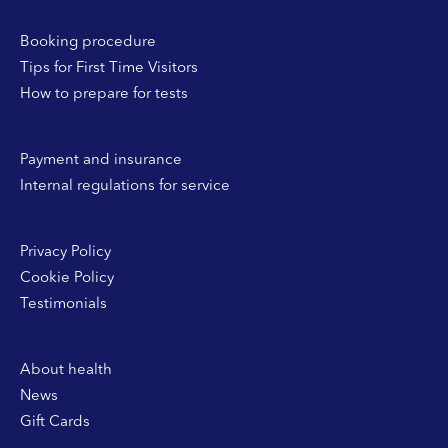
Booking procedure
Tips for First Time Visitors
How to prepare for tests
Payment and insurance
Internal regulations for service
Privacy Policy
Cookie Policy
Testimonials
About health
News
Gift Cards